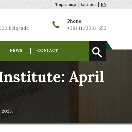
|
|
Ћирилица
Latinica
EN
Phone:
1000 Belgrade
+381 11/3031-650
NEWS
CONTACT
nstitute: April
, 2025.