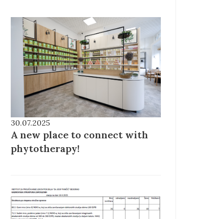
30.07.2025
A new place to connect with
phytotherapy!