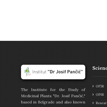
Scien
OFIR
The Institute for the Study of
OPIR
Medicinal Plants "Dr. Josif Pančić,"
based in Belgrade and also known
Resear