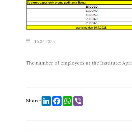
16.04.2025
The number of employees at the Institute: April
LinkedIn
Facebook
WhatsApp
Viber
Share: