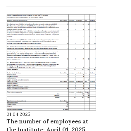
01.04.2025
The number of employees at
the Institute: April 01, 2025.