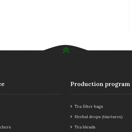
ce
Production program
Tea filter bags
Herbal drops (tinctures)
chers
Tea blends