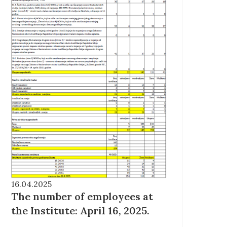
16.04.2025
The number of employees at
the Institute: April 16, 2025.