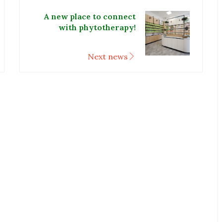
A new place to connect
with phytotherapy!
Next news