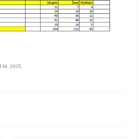
 16, 2025.