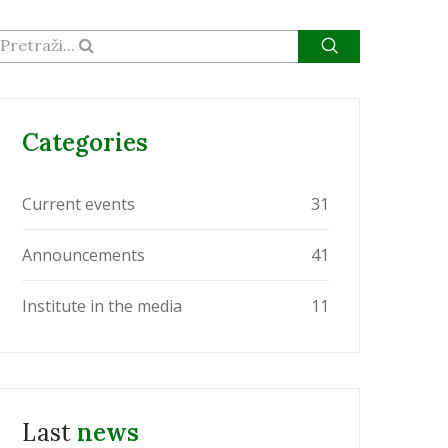
Pretraži...
Categories
Current events
31
Announcements
41
Institute in the media
11
Last
news