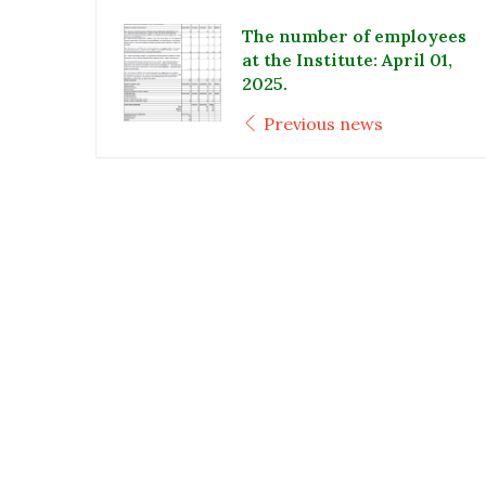
The number of employees
at the Institute: April 01,
2025.
Previous news