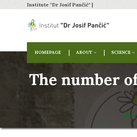
Institute “Dr Josif Pančić“ |
HOMEPAGE
ABOUT
SCIENCE
The number of 
Home