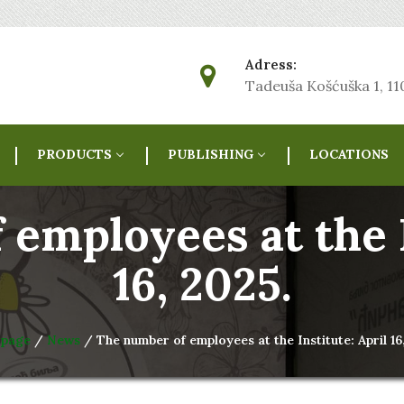
Adress:
Tadeuša Košćuška 1, 1
PRODUCTS
PUBLISHING
LOCATIONS
employees at the I
16, 2025.
 page
/
News
/ The number of employees at the Institute: April 16