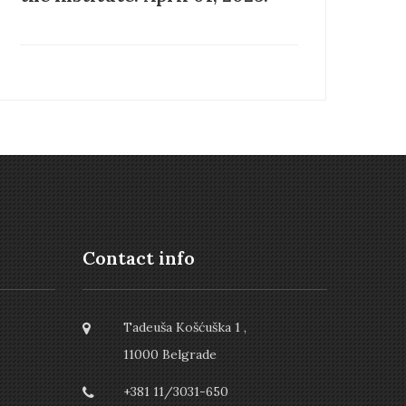
Contact info
Tadeuša Košćuška 1 ,
11000 Belgrade
+381 11/3031-650